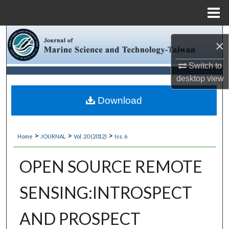
Menu
Home
Search
×
Browse Collections
Switch to
desktop
view
My Account
Download
About
>
>
>
Home
JOURNAL
Vol. 20 (2012)
Iss. 6
Digital Commons Network™
OPEN SOURCE REMOTE
SENSING:INTROSPECT
AND PROSPECT