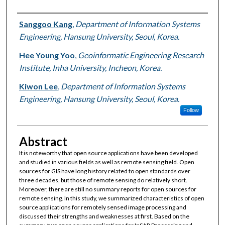
Authors
Sanggoo Kang
,
Department of Information Systems
Engineering, Hansung University, Seoul, Korea.
Hee Young Yoo
,
Geoinformatic Engineering Research
Institute, Inha University, Incheon, Korea.
Kiwon Lee
,
Department of Information Systems
Engineering, Hansung University, Seoul, Korea.
Follow
Abstract
It is noteworthy that open source applications have been developed
and studied in various fields as well as remote sensing field. Open
sources for GIS have long history related to open standards over
three decades, but those of remote sensing do relatively short.
Moreover, there are still no summary reports for open sources for
remote sensing. In this study, we summarized characteristics of open
source applications for remotely sensed image processing and
discussed their strengths and weaknesses at first. Based on the