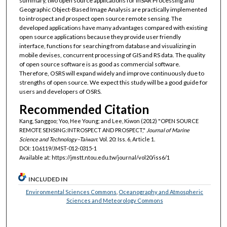
summary, two open source applications for InSAR Processing and
Geographic Object-Based Image Analysis are practically implemented
to introspect and prospect open source remote sensing. The
developed applications have many advantages compared with existing
open source applications because they provide user friendly
interface, functions for searching from database and visualizing in
mobile devises, concurrent processing of GIS and RS data. The quality
of open source software is as good as commercial software.
Therefore, OSRS will expand widely and improve continuously due to
strengths of open source. We expect this study will be a good guide for
users and developers of OSRS.
Recommended Citation
Kang, Sanggoo; Yoo, Hee Young; and Lee, Kiwon (2012) "OPEN SOURCE
REMOTE SENSING:INTROSPECT AND PROSPECT,"
Journal of Marine
Science and Technology–Taiwan
: Vol. 20: Iss. 6, Article 1.
DOI: 10.6119/JMST-012-0315-1
Available at: https://jmstt.ntou.edu.tw/journal/vol20/iss6/1
INCLUDED IN
Environmental Sciences Commons
,
Oceanography and Atmospheric
Sciences and Meteorology Commons