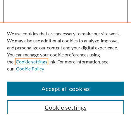
We use cookies that are necessary to make our site work.
We may also use additional cookies to analyze, improve,
and personalize our content and your digital experience.
You can manage your cookie preferences using
the
Cookie settings
link. For more information, see
our
Cookie Policy
Journal Home
About This Journal
Accept all cookies
Aims & Scope
Editorial Board
Guide for Contributors
Cookie settings
Publications Ethics and Malpractice Statement
Contact JMST
Abstracts/Indexes