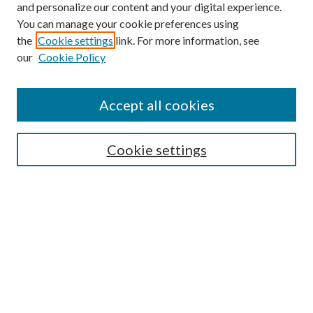
and personalize our content and your digital experience.
You can manage your cookie preferences using
the
Cookie settings
link. For more information, see
our
Cookie Policy
Journal Home
About This Journal
Accept all cookies
Aims & Scope
Editorial Board
Guide for Contributors
Cookie settings
Publications Ethics and Malpractice Statement
Contact JMST
Abstracts/Indexes
Submit Article
Most Popular Papers
Receive Email Notices or RSS
Select an issue: