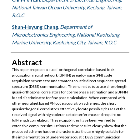
National Taiwan Ocean University, Keelung, Taiwan,
R.O.C
Shun-Hsyung Chang
,
Department of
Microelectronics Engineering, National Kaohsiung
Marine University, Kaohsiung City, Taiwan, R.O.C
Abstract
This paper proposes a quasi-orthogonal correlator-based back
propagation neural network (BPNN) pseudo-noise (PN) code
acquisition scheme for underwater acoustic direct sequence spread-
spectrum (DSSS) communication. The main idea is to use short-length
quasi-orthogonal correlators for coarse phase estimation and a BPNN
based discriminator for fine phase calculation. When compared with
other neuralnet based PN code acquisition schemes, the short
quasiorthogonal correlators effectively locate possible phases of the
received signal with high tolerance to interference and require no
full-length correlation. These capabilities have been verified by
extensive computer simulations and the results clearly show that the
proposed scheme has the characteristics that are highly suitable for
the implementation of underwater acoustic DSSS communication