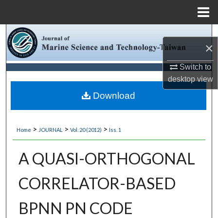
Menu
Home
Search
×
Browse Collections
Switch to
desktop
view
My Account
Download
About
>
>
>
Home
JOURNAL
Vol. 20 (2012)
Iss. 1
Digital Commons Network™
A QUASI-ORTHOGONAL
CORRELATOR-BASED
BPNN PN CODE