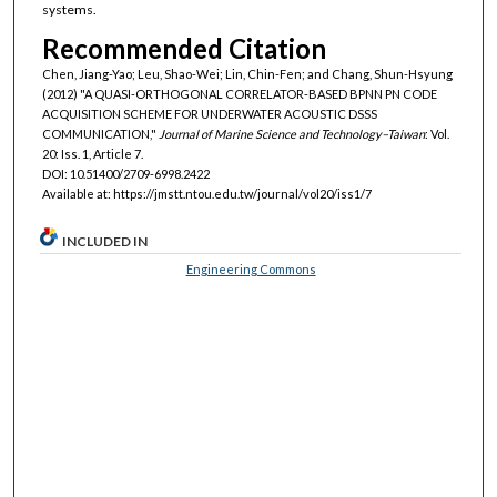
systems.
Recommended Citation
Chen, Jiang-Yao; Leu, Shao-Wei; Lin, Chin-Fen; and Chang, Shun-Hsyung
(2012) "A QUASI-ORTHOGONAL CORRELATOR-BASED BPNN PN CODE
ACQUISITION SCHEME FOR UNDERWATER ACOUSTIC DSSS
COMMUNICATION,"
Journal of Marine Science and Technology–Taiwan
: Vol.
20: Iss. 1, Article 7.
DOI: 10.51400/2709-6998.2422
Available at: https://jmstt.ntou.edu.tw/journal/vol20/iss1/7
INCLUDED IN
Engineering Commons