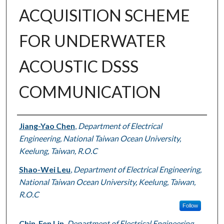
ACQUISITION SCHEME
FOR UNDERWATER
ACOUSTIC DSSS
COMMUNICATION
Authors
Jiang-Yao Chen
,
Department of Electrical
Engineering, National Taiwan Ocean University,
Keelung, Taiwan, R.O.C
Shao-Wei Leu
,
Department of Electrical Engineering,
National Taiwan Ocean University, Keelung, Taiwan,
R.O.C
Follow
Chin-Fen Lin
,
Department of Electrical Engineering,