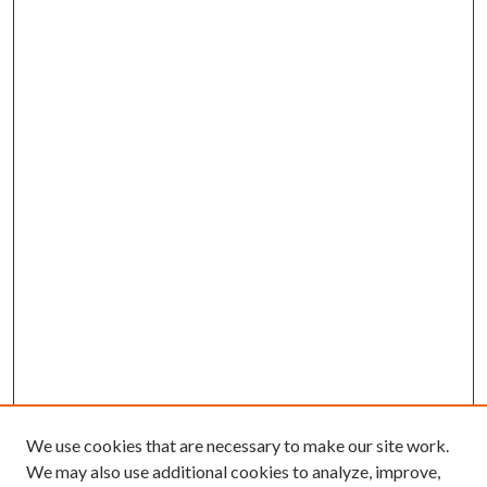
We use cookies that are necessary to make our site work.
We may also use additional cookies to analyze, improve,