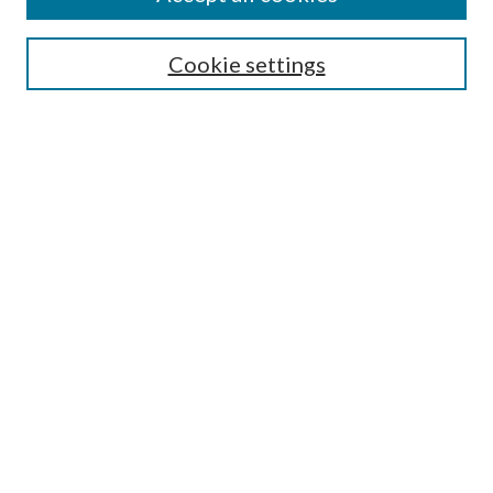
Aims & Scope
Editorial Board
Guide for Contributors
Cookie settings
Publications Ethics and Malpractice Statement
Contact JMST
Abstracts/Indexes
Submit Article
Most Popular Papers
Receive Email Notices or RSS
Select an issue:
Search
Enter search terms: