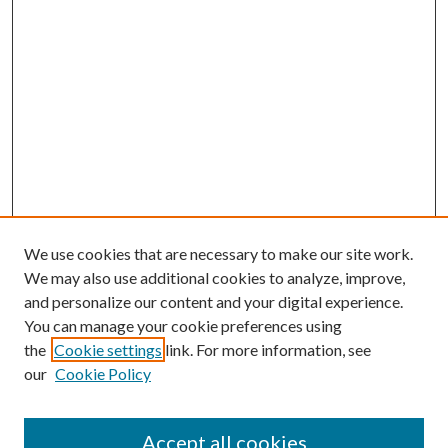
We use cookies that are necessary to make our site work.
We may also use additional cookies to analyze, improve,
and personalize our content and your digital experience.
You can manage your cookie preferences using
the
Cookie settings
link. For more information, see
our
Cookie Policy
Journal Home
About This Journal
Accept all cookies