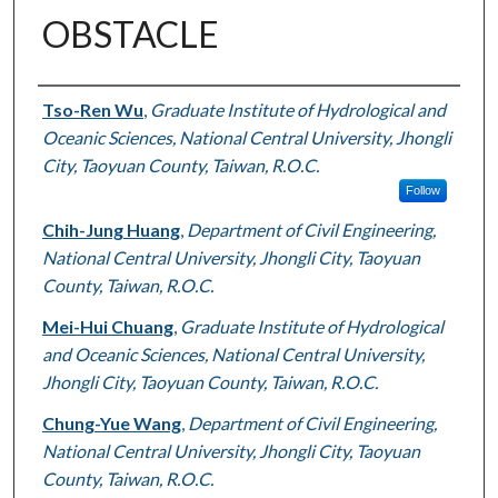
OBSTACLE
Authors
Tso-Ren Wu
,
Graduate Institute of Hydrological and
Oceanic Sciences, National Central University, Jhongli
City, Taoyuan County, Taiwan, R.O.C.
Follow
Chih-Jung Huang
,
Department of Civil Engineering,
National Central University, Jhongli City, Taoyuan
County, Taiwan, R.O.C.
Mei-Hui Chuang
,
Graduate Institute of Hydrological
and Oceanic Sciences, National Central University,
Jhongli City, Taoyuan County, Taiwan, R.O.C.
Chung-Yue Wang
,
Department of Civil Engineering,
National Central University, Jhongli City, Taoyuan
County, Taiwan, R.O.C.