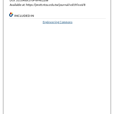
DOI: 10.51400/2709-6998.2206
Available at: https://jmstt.ntou.edu.tw/journal/vol19/iss6/8
INCLUDED IN
Engineering Commons