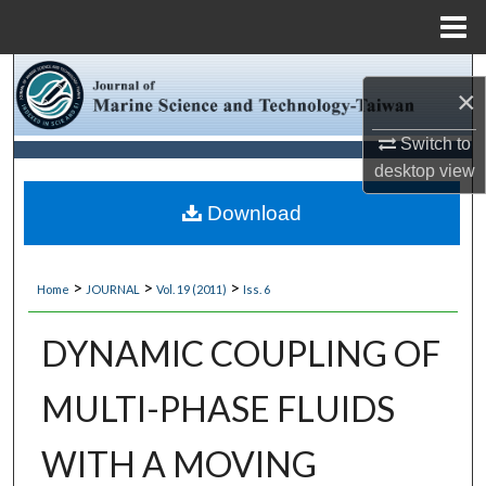
Menu
Home
Search
×
Browse Collections
Switch to
desktop
view
My Account
Download
About
>
>
>
Home
JOURNAL
Vol. 19 (2011)
Iss. 6
Digital Commons Network™
DYNAMIC COUPLING OF
MULTI-PHASE FLUIDS
WITH A MOVING