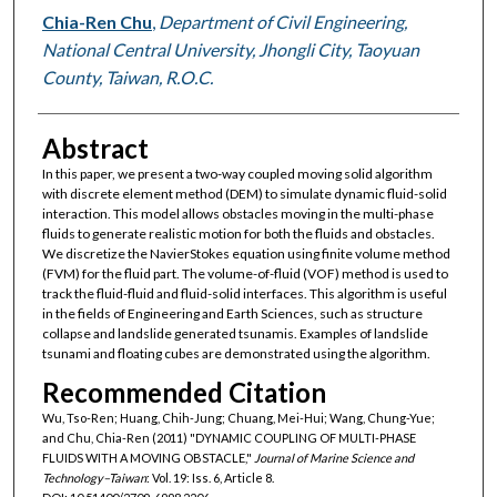
Chia-Ren Chu
,
Department of Civil Engineering,
National Central University, Jhongli City, Taoyuan
County, Taiwan, R.O.C.
Abstract
In this paper, we present a two-way coupled moving solid algorithm
with discrete element method (DEM) to simulate dynamic fluid-solid
interaction. This model allows obstacles moving in the multi-phase
fluids to generate realistic motion for both the fluids and obstacles.
We discretize the NavierStokes equation using finite volume method
(FVM) for the fluid part. The volume-of-fluid (VOF) method is used to
track the fluid-fluid and fluid-solid interfaces. This algorithm is useful
in the fields of Engineering and Earth Sciences, such as structure
collapse and landslide generated tsunamis. Examples of landslide
tsunami and floating cubes are demonstrated using the algorithm.
Recommended Citation
Wu, Tso-Ren; Huang, Chih-Jung; Chuang, Mei-Hui; Wang, Chung-Yue;
and Chu, Chia-Ren (2011) "DYNAMIC COUPLING OF MULTI-PHASE
FLUIDS WITH A MOVING OBSTACLE,"
Journal of Marine Science and
Technology–Taiwan
: Vol. 19: Iss. 6, Article 8.