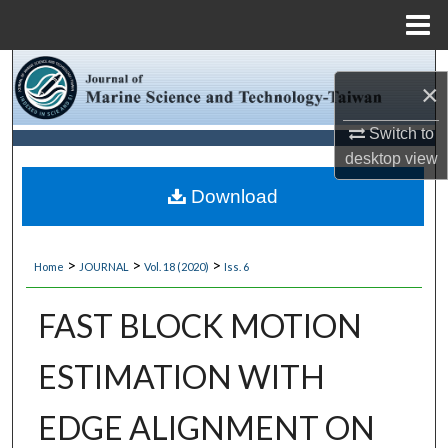
Menu
Home
Search
×
Browse Collections
Switch to
desktop
view
My Account
Download
About
>
>
>
Home
JOURNAL
Vol. 18 (2020)
Iss. 6
Digital Commons Network™
FAST BLOCK MOTION
ESTIMATION WITH
EDGE ALIGNMENT ON