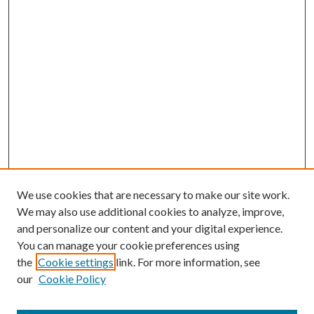
We use cookies that are necessary to make our site work.
We may also use additional cookies to analyze, improve,
and personalize our content and your digital experience.
You can manage your cookie preferences using
the
Cookie settings
link. For more information, see
our
Cookie Policy
Journal Home