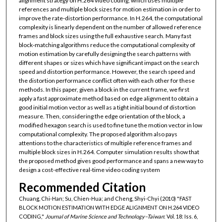
alignment strategy on H.264 video coding, which uses multiple
references and multiple block sizes for motion estimation in order to
improve the rate-distortion performance. In H.264, the computational
complexity is linearly dependent on the number of allowed reference
frames and block sizes using the full exhaustive search. Many fast
block-matching algorithms reduce the computational complexity of
motion estimation by carefully designing the search patterns with
different shapes or sizes which have significant impact on the search
speed and distortion performance. However, the search speed and
the distortion performance conflict often with each other for these
methods. In this paper, given a block in the current frame, we first
apply a fast approximate method based on edge alignment to obtain a
good initial motion vector as well as a tight initial bound of distortion
measure. Then, considering the edge orientation of the block, a
modified hexagon search is used to fine tune the motion vector in low
computational complexity. The proposed algorithm also pays
attentions to the characteristics of multiple reference frames and
multiple block sizes in H.264. Computer simulation results show that
the proposed method gives good performance and spans a new way to
design a cost-effective real-time video coding system
Recommended Citation
Chuang, Chi-Han; Su, Chien-Hua; and Cheng, Shyi-Chyi (2010) "FAST
BLOCK MOTION ESTIMATION WITH EDGE ALIGNMENT ON H.264 VIDEO
CODING,"
Journal of Marine Science and Technology–Taiwan
: Vol. 18: Iss. 6,