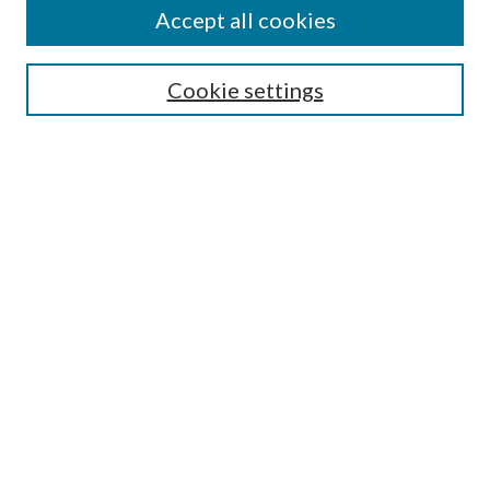
About This Journal
Accept all cookies
Aims & Scope
Editorial Board
Guide for Contributors
Cookie settings
Publications Ethics and Malpractice Statement
Contact JMST
Abstracts/Indexes
Submit Article
Most Popular Papers
Receive Email Notices or RSS
Select an issue:
Search
Enter search terms: