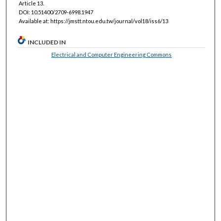
Article 13.
DOI: 10.51400/2709-6998.1947
Available at: https://jmstt.ntou.edu.tw/journal/vol18/iss6/13
INCLUDED IN
Electrical and Computer Engineering Commons