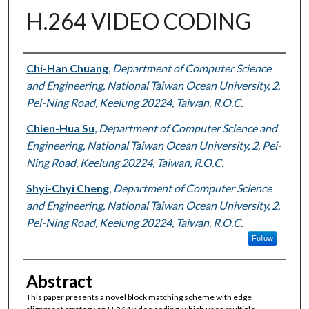
H.264 VIDEO CODING
Authors
Chi-Han Chuang
,
Department of Computer Science
and Engineering, National Taiwan Ocean University, 2,
Pei-Ning Road, Keelung 20224, Taiwan, R.O.C.
Chien-Hua Su
,
Department of Computer Science and
Engineering, National Taiwan Ocean University, 2, Pei-
Ning Road, Keelung 20224, Taiwan, R.O.C.
Shyi-Chyi Cheng
,
Department of Computer Science
and Engineering, National Taiwan Ocean University, 2,
Pei-Ning Road, Keelung 20224, Taiwan, R.O.C.
Follow
Abstract
This paper presents a novel block matching scheme with edge