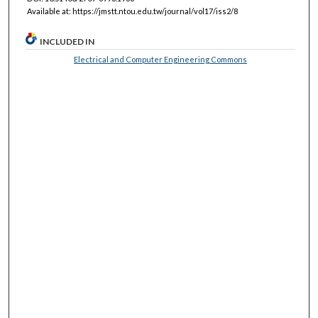
Available at: https://jmstt.ntou.edu.tw/journal/vol17/iss2/8
INCLUDED IN
Electrical and Computer Engineering Commons