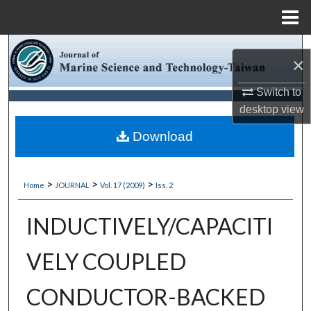
Menu
Home
Search
×
Browse Collections
Switch to
desktop
view
My Account
Download
About
>
>
>
Home
JOURNAL
Vol. 17 (2009)
Iss. 2
Digital Commons Network™
INDUCTIVELY/CAPACITI
VELY COUPLED
CONDUCTOR-BACKED