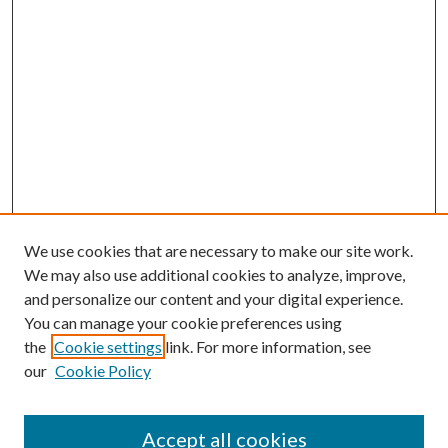
We use cookies that are necessary to make our site work.
We may also use additional cookies to analyze, improve,
and personalize our content and your digital experience.
You can manage your cookie preferences using
the
Cookie settings
link. For more information, see
our
Cookie Policy
Journal Home
About This Journal
Accept all cookies