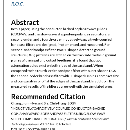
R.O.C.
Abstract
In this paper, using the conductor-backed coplanar waveguides
(CBCPWs) and the slow-wave stepped-impedance resonators, a
second-order and a fourth-order inductively/capacitively coupled
bandpass filters are designed, implemented, and measured. For
second-order bandpass filter, two H-shaped defected ground
structure (DGS) patterns are etched on the backside metallic ground
planes of the input and output feedlines, it is found that two
attenuation poles exist on both sides of the passband. When
compared to the fourth-order bandpass filter without H-shaped DGS,
the second-order bandpass filter with H-shaped DGS has compact size
and comparable rolloff at the edges of the passband. In addition, the
measured results of the filters agree well with the simulated ones.
Recommended Citation
Chang, Jiunn-Jye and Sie, Chih-Hong (2009)
"INDUCTIVELY/CAPACITIVELY COUPLED CONDUCTOR-BACKED
COPLANAR WAVEGUIDE BANDPASS FILTERS USING SLOW-WAVE
STEPPED-IMPEDANCE RESONATORS,"
Journal of Marine Science and
Technology–Taiwan
: Vol. 17: Iss. 2, Article 8.
DOI: 10.51400/2709-6998.1968