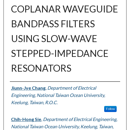
COPLANAR WAVEGUIDE
BANDPASS FILTERS
USING SLOW-WAVE
STEPPED-IMPEDANCE
RESONATORS
Authors
Jiunn-Jye Chang
,
Department of Electrical
Engineering, National Taiwan Ocean University,
Keelung, Taiwan, R.O.C.
Follow
Chih-Hong Sie
,
Department of Electrical Engineering,
National Taiwan Ocean University, Keelung, Taiwan,