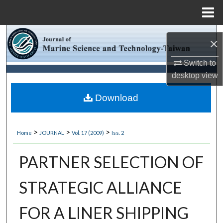
Menu
Home
Search
×
Browse Collections
Switch to
desktop
view
My Account
Download
About
>
>
>
Home
JOURNAL
Vol. 17 (2009)
Iss. 2
Digital Commons Network™
PARTNER SELECTION OF
STRATEGIC ALLIANCE
FOR A LINER SHIPPING