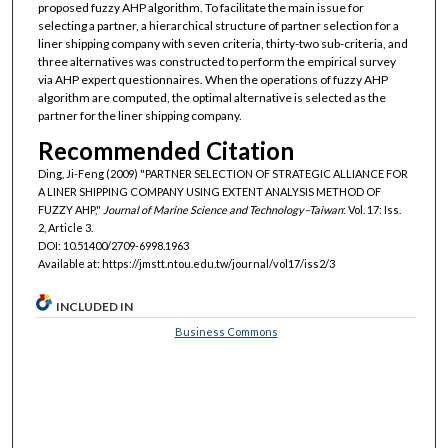
proposed fuzzy AHP algorithm. To facilitate the main issue for
selecting a partner, a hierarchical structure of partner selection for a
liner shipping company with seven criteria, thirty-two sub-criteria, and
three alternatives was constructed to perform the empirical survey
via AHP expert questionnaires. When the operations of fuzzy AHP
algorithm are computed, the optimal alternative is selected as the
partner for the liner shipping company.
Recommended Citation
Ding, Ji-Feng (2009) "PARTNER SELECTION OF STRATEGIC ALLIANCE FOR
A LINER SHIPPING COMPANY USING EXTENT ANALYSIS METHOD OF
FUZZY AHP,"
Journal of Marine Science and Technology–Taiwan
: Vol. 17: Iss.
2, Article 3.
DOI: 10.51400/2709-6998.1963
Available at: https://jmstt.ntou.edu.tw/journal/vol17/iss2/3
INCLUDED IN
Business Commons