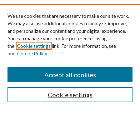
We use cookies that are necessary to make our site work.
We may also use additional cookies to analyze, improve,
and personalize our content and your digital experience.
You can manage your cookie preferences using
the
Cookie settings
link. For more information, see
our
Cookie Policy
Journal Home
About This Journal
Accept all cookies
Aims & Scope
Editorial Board
Guide for Contributors
Cookie settings
Publications Ethics and Malpractice Statement
Contact JMST
Abstracts/Indexes
Submit Article
Most Popular Papers