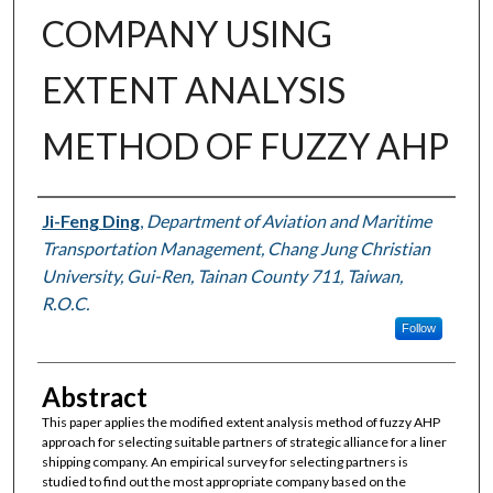
COMPANY USING
EXTENT ANALYSIS
METHOD OF FUZZY AHP
Authors
Ji-Feng Ding
,
Department of Aviation and Maritime
Transportation Management, Chang Jung Christian
University, Gui-Ren, Tainan County 711, Taiwan,
R.O.C.
Follow
Abstract
This paper applies the modified extent analysis method of fuzzy AHP
approach for selecting suitable partners of strategic alliance for a liner
shipping company. An empirical survey for selecting partners is
studied to find out the most appropriate company based on the