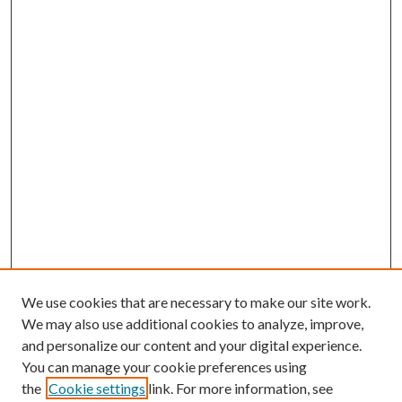
We use cookies that are necessary to make our site work.
We may also use additional cookies to analyze, improve,
and personalize our content and your digital experience.
You can manage your cookie preferences using
the
Cookie settings
link. For more information, see