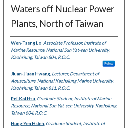
Waters off Nuclear Power
Plants, North of Taiwan
Authors
Wen-Tseng Lo
,
Associate Professor, Institute of
Marine Resource, National Sun Yat-sen University,
Kaohsiung, Taiwan 804, R.O.C.
Follow
Jiuan-Jiuan Hwang
,
Lecturer, Department of
Aquaculture, National Kaohsiung Marine University,
Kaohsiung, Taiwan 811, R.O.C.
Pei-Kai Hsu
,
Graduate Student, Institute of Marine
Resource, National Sun Yat-sen University, Kaohsiung,
Taiwan 804, R.O.C.
Hung-Yen Hsieh
,
Graduate Student, Institute of