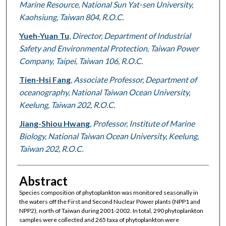
Marine Resource, National Sun Yat-sen University,
Kaohsiung, Taiwan 804, R.O.C.
Yueh-Yuan Tu
,
Director, Department of Industrial
Safety and Environmental Protection, Taiwan Power
Company, Taipei, Taiwan 106, R.O.C.
Tien-Hsi Fang
,
Associate Professor, Department of
oceanography, National Taiwan Ocean University,
Keelung, Taiwan 202, R.O.C.
Jiang-Shiou Hwang
,
Professor, Institute of Marine
Biology, National Taiwan Ocean University, Keelung,
Taiwan 202, R.O.C.
Abstract
Species composition of phytoplankton was monitored seasonally in
the waters off the First and Second Nuclear Power plants (NPP1 and
NPP2), north of Taiwan during 2001-2002. In total, 290 phytoplankton
samples were collected and 265 taxa of phytoplankton were