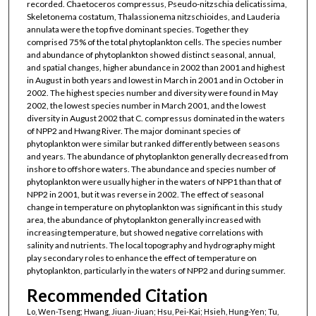
recorded. Chaetoceros compressus, Pseudo-nitzschia delicatissima,
Skeletonema costatum, Thalassionema nitzschioides, and Lauderia
annulata were the top five dominant species. Together they
comprised 75% of the total phytoplankton cells. The species number
and abundance of phytoplankton showed distinct seasonal, annual,
and spatial changes, higher abundance in 2002 than 2001 and highest
in August in both years and lowest in March in 2001 and in October in
2002. The highest species number and diversity were found in May
2002, the lowest species number in March 2001, and the lowest
diversity in August 2002 that C. compressus dominated in the waters
of NPP2 and Hwang River. The major dominant species of
phytoplankton were similar but ranked differently between seasons
and years. The abundance of phytoplankton generally decreased from
inshore to offshore waters. The abundance and species number of
phytoplankton were usually higher in the waters of NPP1 than that of
NPP2 in 2001, but it was reverse in 2002. The effect of seasonal
change in temperature on phytoplankton was significant in this study
area, the abundance of phytoplankton generally increased with
increasing temperature, but showed negative correlations with
salinity and nutrients. The local topography and hydrography might
play secondary roles to enhance the effect of temperature on
phytoplankton, particularly in the waters of NPP2 and during summer.
Recommended Citation
Lo, Wen-Tseng; Hwang, Jiuan-Jiuan; Hsu, Pei-Kai; Hsieh, Hung-Yen; Tu,