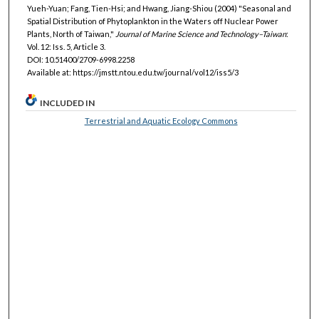
Yueh-Yuan; Fang, Tien-Hsi; and Hwang, Jiang-Shiou (2004) "Seasonal and
Spatial Distribution of Phytoplankton in the Waters off Nuclear Power
Plants, North of Taiwan,"
Journal of Marine Science and Technology–Taiwan
:
Vol. 12: Iss. 5, Article 3.
DOI: 10.51400/2709-6998.2258
Available at: https://jmstt.ntou.edu.tw/journal/vol12/iss5/3
INCLUDED IN
Terrestrial and Aquatic Ecology Commons