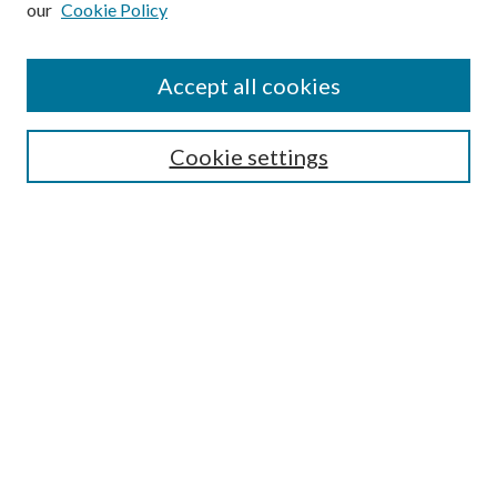
our
Cookie Policy
Journal Home
About This Journal
Accept all cookies
Aims & Scope
Editorial Board
Guide for Contributors
Cookie settings
Publications Ethics and Malpractice Statement
Contact JMST
Abstracts/Indexes
Submit Article
Most Popular Papers
Receive Email Notices or RSS
Select an issue:
Search