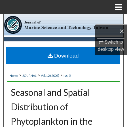
Menu
Home
Search
×
Browse Collections
Switch to
My Account
desktop
view
Download
About
>
>
>
Home
JOURNAL
Vol. 12 (2004)
Iss. 5
Digital Commons Network™
Seasonal and Spatial
Distribution of
Phytoplankton in the