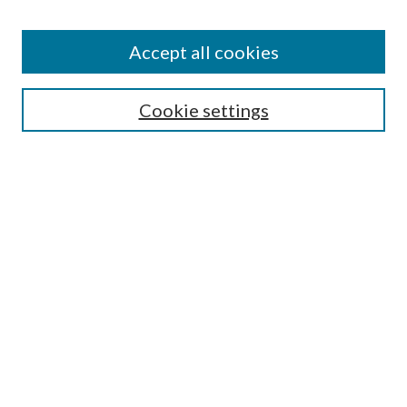
Journal Home
About This Journal
Accept all cookies
Aims & Scope
Editorial Board
Guide for Contributors
Cookie settings
Publications Ethics and Malpractice Statement
Contact JMST
Abstracts/Indexes
Submit Article
Most Popular Papers
Receive Email Notices or RSS
Select an issue:
Search