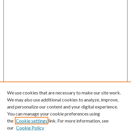
We use cookies that are necessary to make our site work.
We may also use additional cookies to analyze, improve,
and personalize our content and your digital experience.
You can manage your cookie preferences using
the
Cookie settings
link. For more information, see
our
Cookie Policy