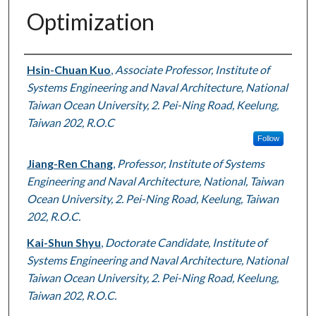
Optimization
Authors
Hsin-Chuan Kuo
,
Associate Professor, Institute of
Systems Engineering and Naval Architecture, National
Taiwan Ocean University, 2. Pei-Ning Road, Keelung,
Taiwan 202, R.O.C
Follow
Jiang-Ren Chang
,
Professor, Institute of Systems
Engineering and Naval Architecture, National, Taiwan
Ocean University, 2. Pei-Ning Road, Keelung, Taiwan
202, R.O.C.
Kai-Shun Shyu
,
Doctorate Candidate, Institute of
Systems Engineering and Naval Architecture, National
Taiwan Ocean University, 2. Pei-Ning Road, Keelung,
Taiwan 202, R.O.C.