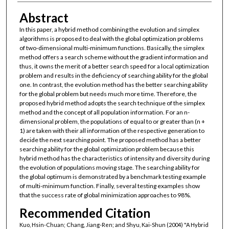
Abstract
In this paper, a hybrid method combining the evolution and simplex
algorithms is proposed to deal with the global optimization problems
of two-dimensional multi-minimum functions. Basically, the simplex
method offers a search scheme without the gradient information and
thus, it owns the merit of a better search speed for a local optimization
problem and results in the deficiency of searching ability for the global
one. In contrast, the evolution method has the better searching ability
for the global problem but needs much more time. Therefore, the
proposed hybrid method adopts the search technique of the simplex
method and the concept of all population information. For an n-
dimensional problem, the populations of equal to or greater than (n +
1) are taken with their all information of the respective generation to
decide the next searching point. The proposed method has a better
searching ability for the global optimization problem because this
hybrid method has the characteristics of intensity and diversity during
the evolution of populations moving stage. The searching ability for
the global optimum is demonstrated by a benchmark testing example
of multi-minimum function. Finally, several testing examples show
that the success rate of global minimization approaches to 98%.
Recommended Citation
Kuo, Hsin-Chuan; Chang, Jiang-Ren; and Shyu, Kai-Shun (2004) "A Hybrid