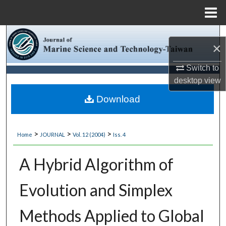
Menu
Home
Search
×
Browse Collections
Switch to
desktop
view
My Account
Download
About
>
>
>
Home
JOURNAL
Vol. 12 (2004)
Iss. 4
Digital Commons Network™
A Hybrid Algorithm of
Evolution and Simplex
Methods Applied to Global