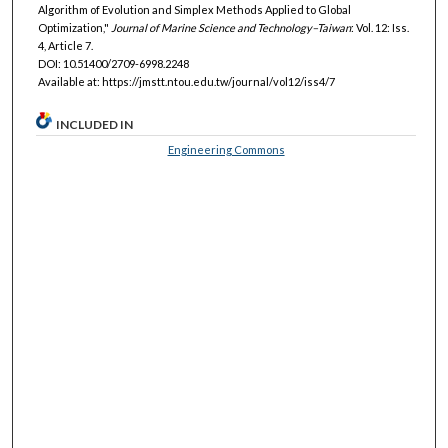
Algorithm of Evolution and Simplex Methods Applied to Global
Optimization,"
Journal of Marine Science and Technology–Taiwan
: Vol. 12: Iss.
4, Article 7.
DOI: 10.51400/2709-6998.2248
Available at: https://jmstt.ntou.edu.tw/journal/vol12/iss4/7
INCLUDED IN
Engineering Commons